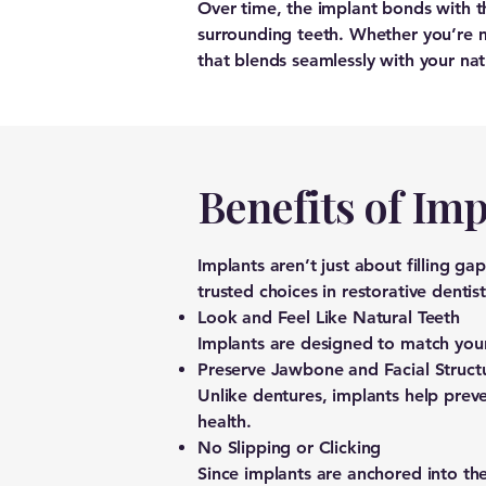
Over time, the implant bonds with 
surrounding teeth. Whether you’re mi
that blends seamlessly with your nat
Benefits of Imp
Implants aren’t just about filling g
trusted choices in restorative dentist
Look and Feel Like Natural Teeth
Implants are designed to match your 
Preserve Jawbone and Facial Struct
Unlike dentures, implants help preve
health.
No Slipping or Clicking
Since implants are anchored into th