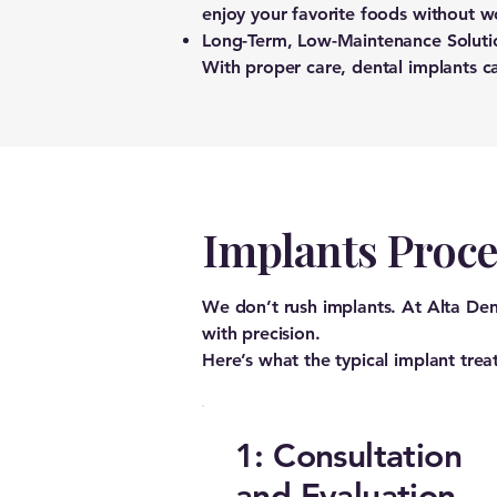
enjoy your favorite foods without w
Long-Term, Low-Maintenance Soluti
With proper care, dental implants ca
Implants Proc
We don’t rush implants. At Alta Den
with precision.
Here’s what the typical implant trea
1: Consultation
and Evaluation