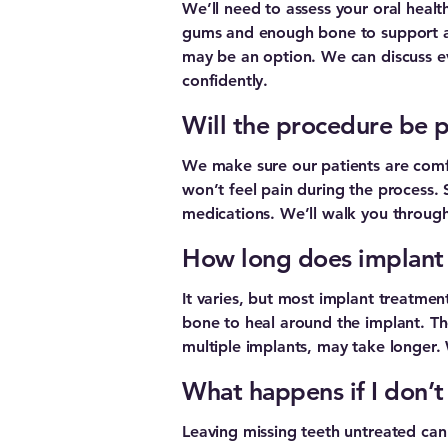
We’ll need to assess your oral healt
gums and enough bone to support an 
may be an option. We can discuss ev
confidently.
Will the procedure be p
We make sure our patients are comfo
won’t feel pain during the process.
medications. We’ll walk you through 
How long does implant
It varies, but most implant treatment
bone to heal around the implant. Th
multiple implants, may take longer. We
What happens if I don’t
Leaving missing teeth untreated can 