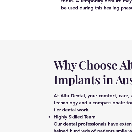
tooth. A temporary denture may
be used during this healing phas
Why Choose Alt
Implants in Au
At Alta Dental, your comfort, care,
technology and a compassionate touc
tier dental work.
Highly Skilled Team
Our dental professionals have exten
helped hundreds of patients smile w