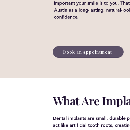
important your smile is to you. That
Austin as a long-lasting, natural-lo
confidence.
Book an Appointment
What Are Impl
Dental implants are small, durable
act like artificial tooth roots, crea