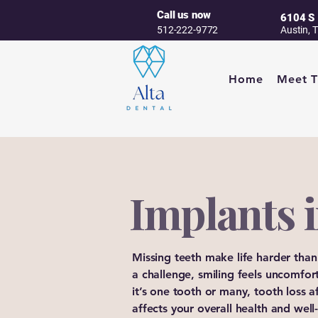
Call us now
6104 S 
512-222-9772
Austin, 
Home
Meet 
Implants i
Missing teeth make life harder than
a challenge, smiling feels uncomfor
it’s one tooth or many, tooth loss 
affects your overall health and wel