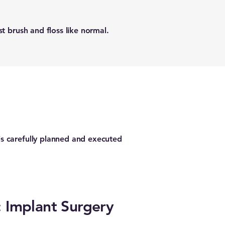
t brush and floss like normal.
s carefully planned and executed
: Implant Surgery