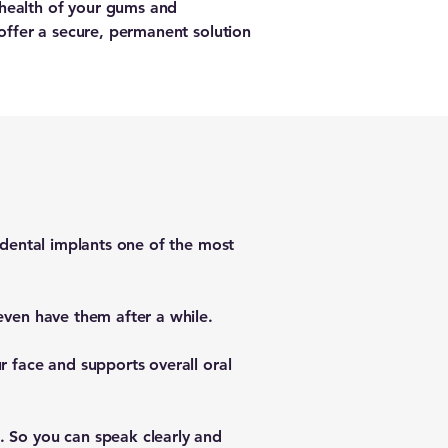
 health of your gums and
 offer a secure, permanent solution
s dental implants one of the most
even have them after a while.
r face and supports overall oral
. So you can speak clearly and