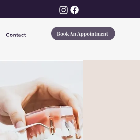
Book An Appointment
Contact