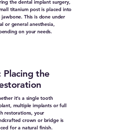
ing the dental implant surgery,
mall titanium post is placed into
 jawbone. This is done under
al or general anesthesia,
pending on your needs.
: Placing the
estoration
ther it’s a single tooth
lant, multiple implants or full
h restorations, your
ndcrafted crown or bridge is
ced for a natural finish.