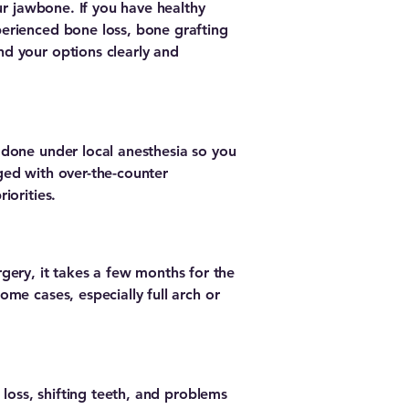
ur jawbone. If you have healthy
erienced bone loss, bone grafting
d your options clearly and
 done under local anesthesia so you
ged with over-the-counter
iorities.
urgery, it takes a few months for the
me cases, especially full arch or
 loss, shifting teeth, and problems