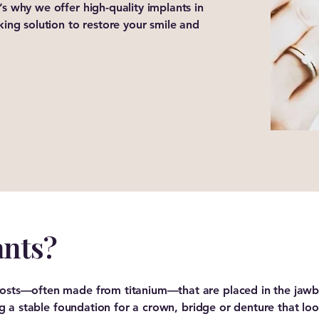
’s why we offer high-quality implants in
oking solution to restore your smile and
ants?
 posts—often made from titanium—that are placed in the jawb
ting a stable foundation for a crown, bridge or denture that loo