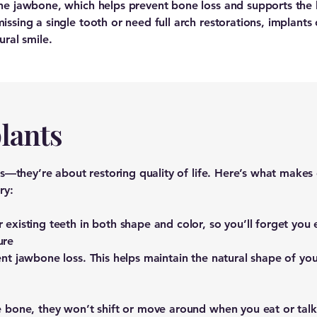
the jawbone, which helps prevent bone loss and supports the
ssing a single tooth or need full arch restorations, implants
ural smile.
lants
aps—they’re about restoring quality of life. Here’s what make
ry:
existing teeth in both shape and color, so you’ll forget you 
ure
nt jawbone loss. This helps maintain the natural shape of you
e bone, they won’t shift or move around when you eat or talk