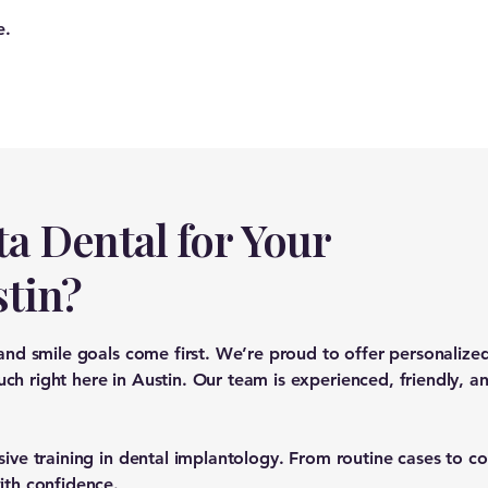
e.
a Dental for Your
stin?
 and smile goals come first. We’re proud to offer personaliz
h right here in Austin. Our team is experienced, friendly, an
sive training in dental implantology. From routine cases to 
ith confidence.