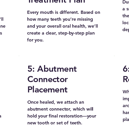
Dur
a s
Every mouth is different. Based on
the
ll
how many teeth you’re missing
loc
one
and your overall oral health, we’ll
de
s
create a clear, step-by-step plan
for you.
5: Abutment
6
Connector
R
Placement
Whe
imp
Once healed, we attach an
arc
abutment connector, which will
ha
a
hold your final restoration—your
pla
new tooth or set of teeth.