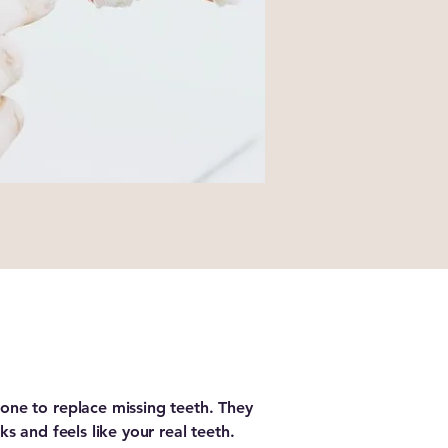
one to replace missing teeth. They
ks and feels like your real teeth.