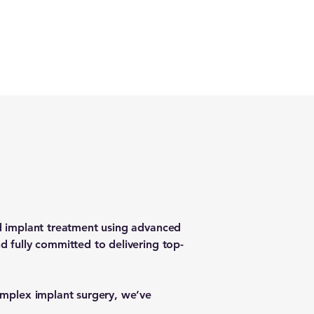
ed implant treatment using advanced
d fully committed to delivering top-
complex implant surgery, we’ve