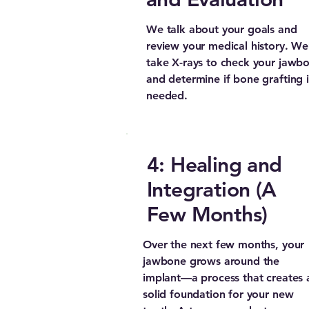
We talk about your goals and
review your medical history. We’
take X-rays to check your jawb
and determine if bone grafting i
needed.
4: Healing and
Integration (A
Few Months)
Over the next few months, your
jawbone grows around the
implant—a process that creates 
solid foundation for your new