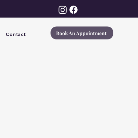
Book An Appointment
Contact