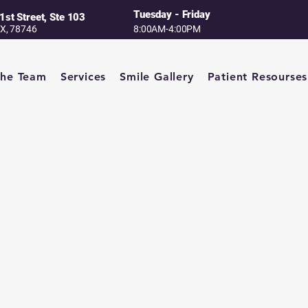
Tuesday - Friday
1st Street, Ste 103
TX, 78746
8:00AM-4:00PM
The Team
Services
Smile Gallery
Patient Resourses