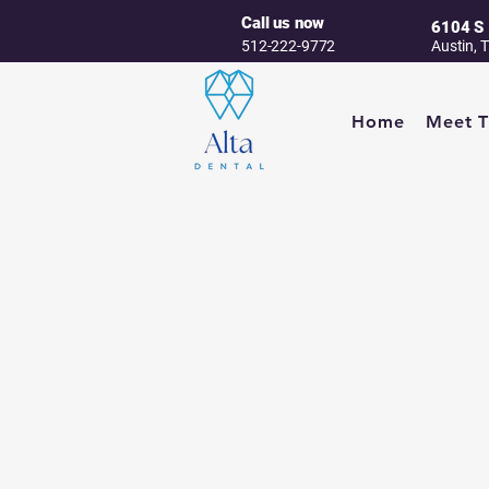
Call us now
6104 S 
512-222-9772
Austin, 
Home
Meet 